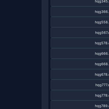
hqg345
hqg366
hqg558
hqg567
hqg578
hqg666
hqg668
hqg678
hqg777.
hqg778
hqg789