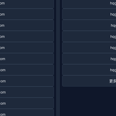
com
hq
com
hq
com
hq
com
hq
com
hq
com
hq
com
hq
com
更
com
com
com