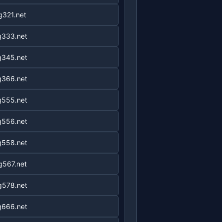
g321.net
g333.net
g345.net
g366.net
g555.net
g556.net
g558.net
g567.net
g578.net
g666.net