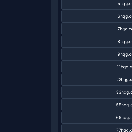
5hqg.
6hqg.
7hqg.
8hqg.
9hqg.
11hqg.
22hqg.
33hqg.
55hqg.
66hqg.
77hqg.