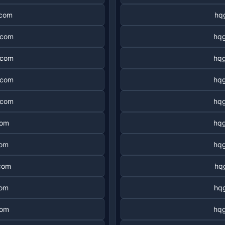
.com
hq
.com
hq
.com
hq
.com
hq
.com
hq
com
hq
com
hq
com
hq
com
hq
com
hq