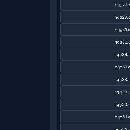
hqg27.
hqg29.
hqg31.
hqg32.
hqg36.
hqg37.
hqg38.
hqg39.
hqg50.
hqg51.
hqg52.