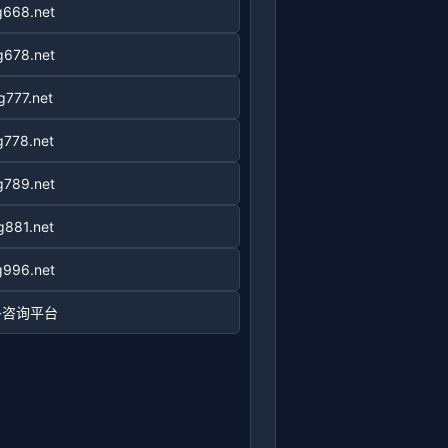
g668.net
g678.net
g777.net
g778.net
g789.net
g881.net
g996.net
多咨询平台