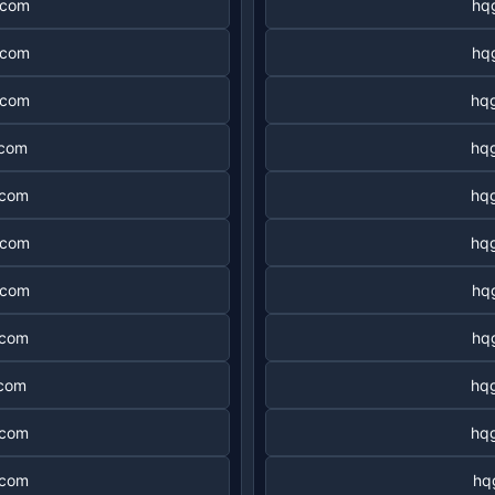
.com
hq
.com
hq
.com
hq
.com
hq
.com
hq
.com
hq
.com
hq
.com
hq
com
hq
.com
hq
.com
hq