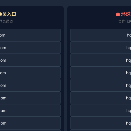
G会员入口
💼 环
登录通道
合作代
com
h
com
hq
com
hq
com
hq
com
hq
com
hq
com
hq
com
hq