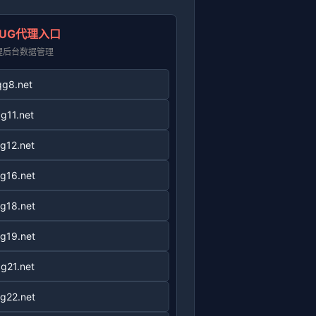
球UG代理入口
理后台数据管理
qg8.net
g11.net
g12.net
g16.net
g18.net
g19.net
g21.net
g22.net