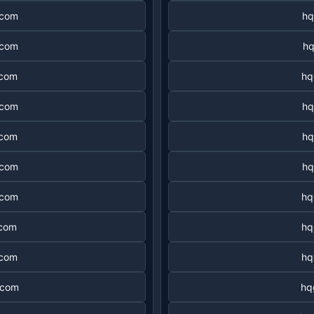
.com
hq
.com
hq
.com
hq
.com
hq
.com
hq
.com
hq
.com
hq
com
hq
.com
hq
.com
hq