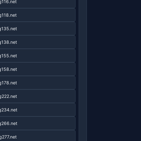
g116.net
g118.net
g135.net
g138.net
g155.net
g158.net
g178.net
g222.net
g234.net
g266.net
g277.net