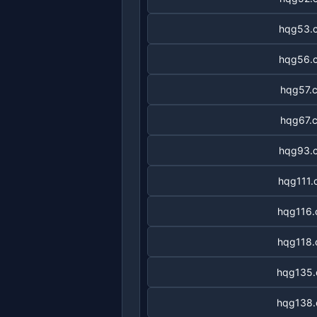
hqg53.
hqg56.
hqg57.
hqg67.
hqg93.
hqg111.
hqg116
hqg118
hqg135
hqg138