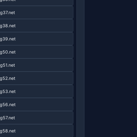
g37.net
g38.net
g39.net
g50.net
g51.net
g52.net
g53.net
g56.net
g57.net
g58.net