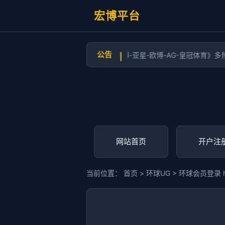
宏博平台
公告
直营线上娱乐平台汇聚，《欧博-亚星-欧博-AG-皇冠体育》多热门平台尽
|
网站首页
开户注
当前位置：
首页 >
环球UG
> 环球会员登录 h