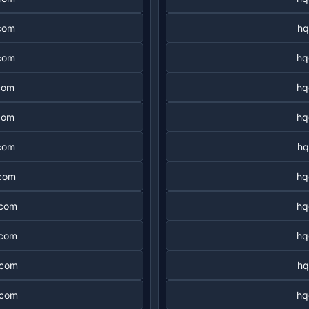
com
hq
com
hq
com
hq
com
hq
com
hq
com
hq
.com
hq
.com
hq
.com
hq
.com
hq