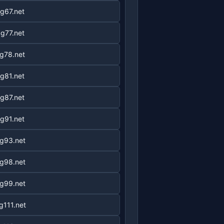
g67.net
g77.net
g78.net
g81.net
g87.net
g91.net
g93.net
g98.net
g99.net
g111.net