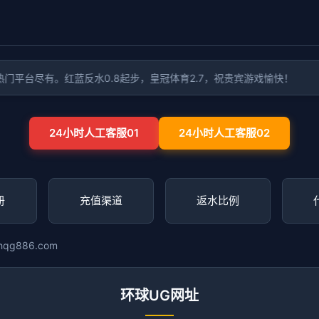
有。红蓝反水0.8起步，皇冠体育2.7，祝贵宾游戏愉快！
24小时人工客服01
24小时人工客服02
册
充值渠道
返水比例
qg886.com
环球UG网址