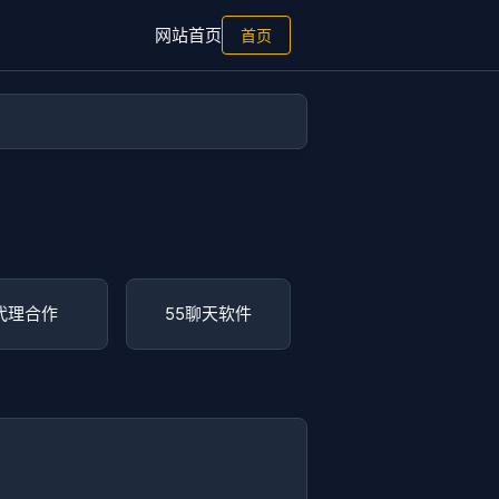
网站首页
首页
代理合作
55聊天软件