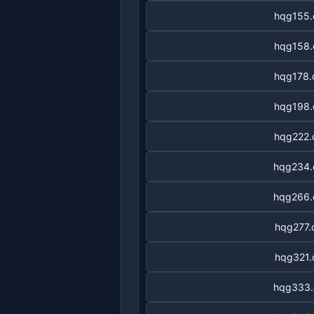
hqg155
hqg158
hqg178
hqg198
hqg222
hqg234
hqg266
hqg277.
hqg321
hqg333