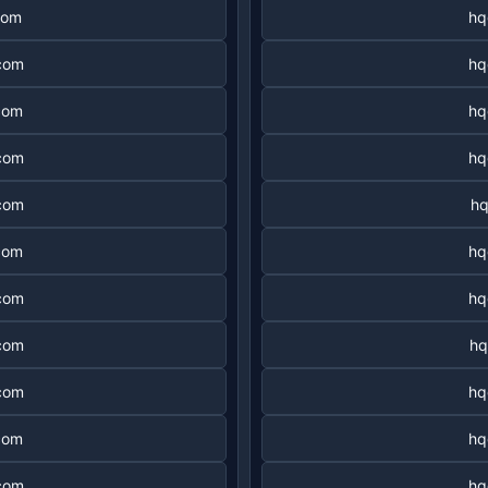
com
hq
com
hq
com
hq
com
hq
com
hq
com
hq
com
hq
com
hq
com
hq
com
hq
com
hq