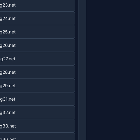
g23.net
g24.net
g25.net
g26.net
g27.net
g28.net
g29.net
g31.net
g32.net
g33.net
g36.net