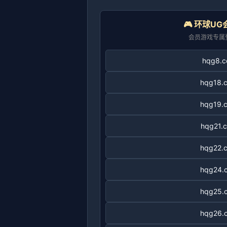
🎮 环球U
会员游戏专属
hqg8.
hqg18.
hqg19.
hqg21.
hqg22.
hqg24.
hqg25.
hqg26.