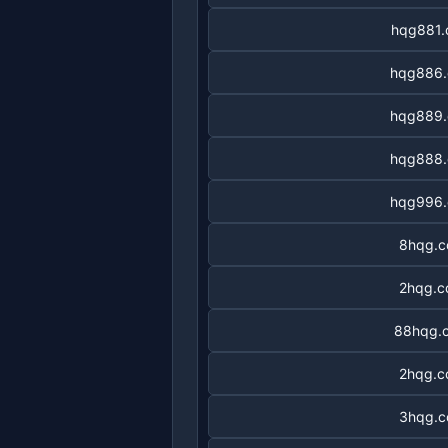
hqg881
hqg886
hqg889
hqg888
hqg996
8hqg.
2hqg.
88hqg.
2hqg.
3hqg.