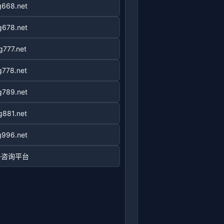
g668.net
g678.net
g777.net
g778.net
g789.net
g881.net
g996.net
多咨询平台