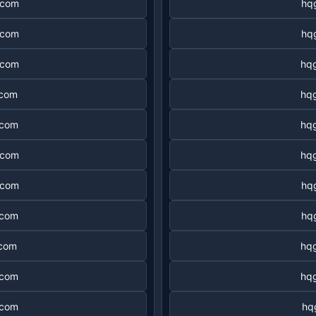
.com
hq
.com
hq
.com
hq
.com
hq
.com
hq
.com
hq
.com
hq
.com
hq
com
hq
.com
hq
.com
hq