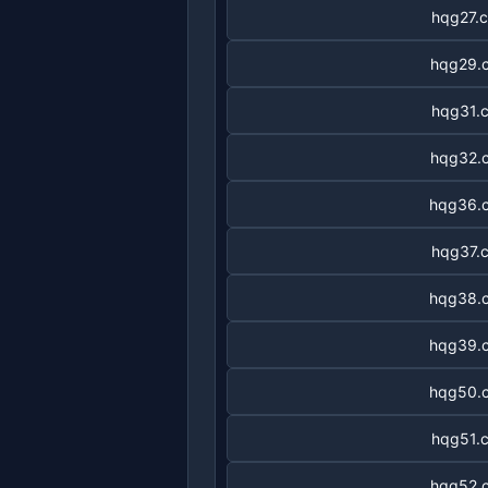
hqg27.
hqg29.
hqg31.
hqg32.
hqg36.
hqg37.
hqg38.
hqg39.
hqg50.
hqg51.
hqg52.