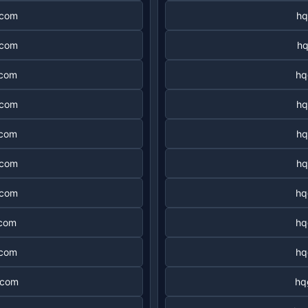
.com
hq
.com
hq
.com
hq
.com
hq
.com
hq
.com
hq
.com
hq
com
hq
.com
hq
.com
hq