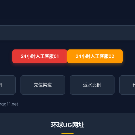
24小时人工客服01
24小时人工客服02
册
充值渠道
返水比例
g11.net
环球UG网址