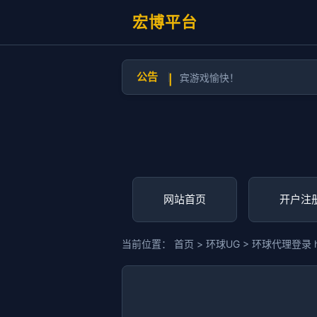
宏博平台
公告
水0.8起步，皇冠体育2.7，祝贵宾游戏愉快！
|
网站首页
开户注
当前位置：
首页 >
环球UG
> 环球代理登录 hq