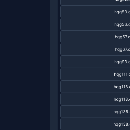
hqg53.
hqg56.
hqg57.
hqg67.
hqg93.
hqg111.
hqg116
hqg118
hqg135
hqg138