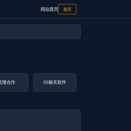
网站首页
首页
代理合作
55聊天软件