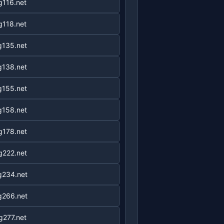
g116.net
g118.net
g135.net
g138.net
g155.net
g158.net
g178.net
g222.net
g234.net
g266.net
g277.net