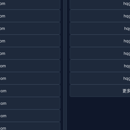
com
hq
com
hq
com
hq
com
hq
com
hq
com
hq
com
hq
com
更
com
com
com