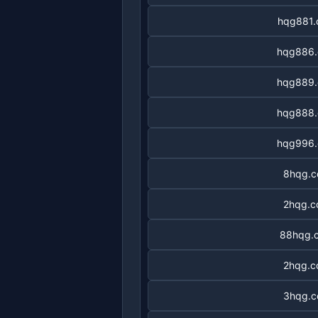
hqg881
hqg886
hqg889
hqg888
hqg996
8hqg.
2hqg.
88hqg.
2hqg.
3hqg.