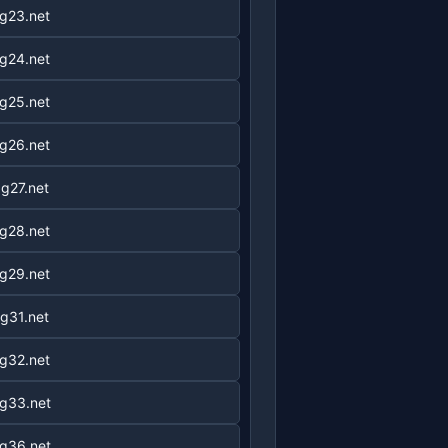
g23.net
g24.net
g25.net
g26.net
g27.net
g28.net
g29.net
g31.net
g32.net
g33.net
g36.net