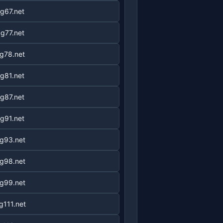
g67.net
g77.net
g78.net
g81.net
g87.net
g91.net
g93.net
g98.net
g99.net
g111.net