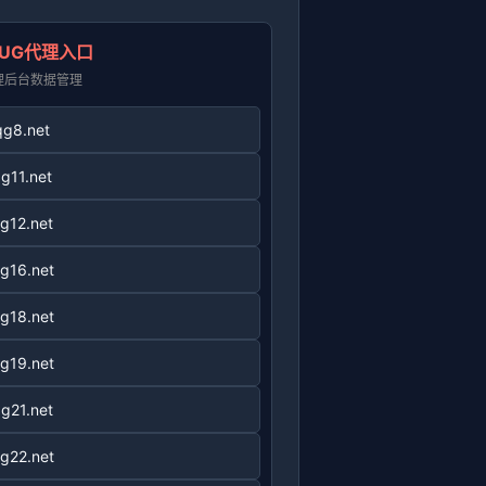
球UG代理入口
理后台数据管理
qg8.net
g11.net
g12.net
g16.net
g18.net
g19.net
g21.net
g22.net