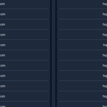
com
hq
com
hq
com
hq
com
hq
com
hq
com
hq
com
hq
com
hq
com
hq
com
hq
com
hq