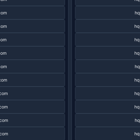
com
hq
com
hq
com
hq
com
hq
com
hq
com
hq
.com
hq
.com
hq
.com
hq
.com
hq