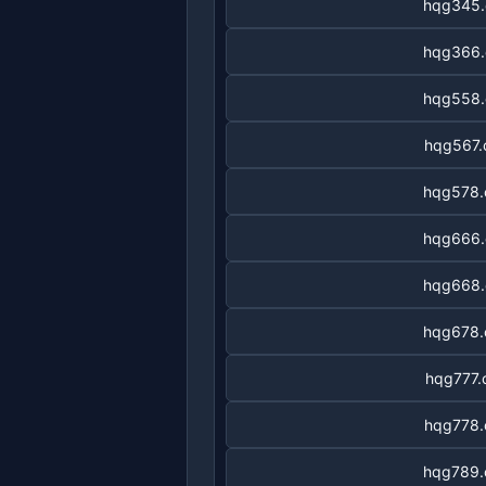
hqg345
hqg366
hqg558
hqg567
hqg578
hqg666
hqg668
hqg678
hqg777.
hqg778
hqg789