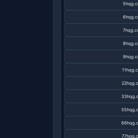
5hqg.
6hqg.
7hqg.
8hqg.
9hqg.
11hqg.
22hqg.
33hqg.
55hqg.
66hqg.
77hqg.