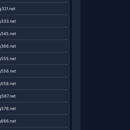
g321.net
g333.net
g345.net
g366.net
g555.net
g556.net
g558.net
g567.net
g578.net
g666.net