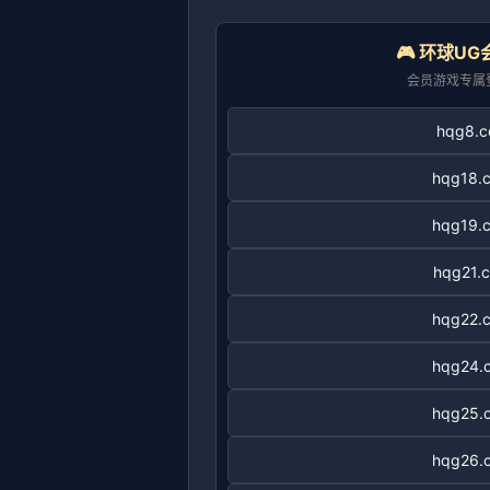
🎮 环球U
会员游戏专属
hqg8.
hqg18.
hqg19.
hqg21.
hqg22.
hqg24.
hqg25.
hqg26.