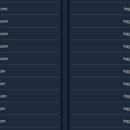
.com
hq
.com
hq
.com
hq
.com
hq
.com
hq
com
hq
com
hq
com
hq
com
hq
com
hq