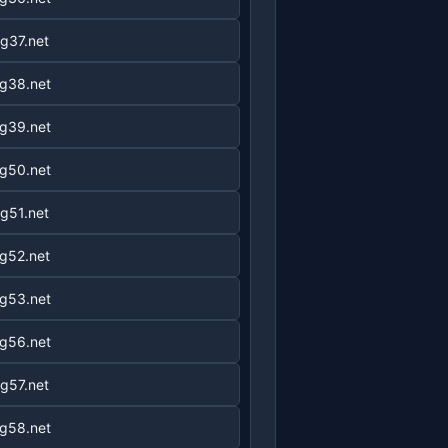
g37.net
g38.net
g39.net
g50.net
g51.net
g52.net
g53.net
g56.net
g57.net
g58.net