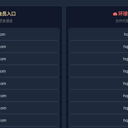
G会员入口
💼 环
登录通道
合作代
com
h
com
hq
com
hq
com
hq
com
hq
com
hq
com
hq
com
hq