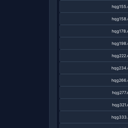
hqg155
hqg158
hqg178
hqg198
hqg222
hqg234
hqg266
hqg277.
hqg321
hqg333