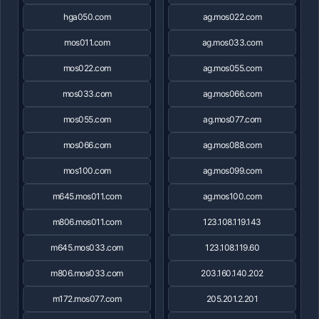
hga050.com
ag.mos022.com
mos011.com
ag.mos033.com
mos022.com
ag.mos055.com
mos033.com
ag.mos066.com
mos055.com
ag.mos077.com
mos066.com
ag.mos088.com
mos100.com
ag.mos099.com
m645.mos011.com
ag.mos100.com
m806.mos011.com
123.108.119.143
m645.mos033.com
123.108.119.60
m806.mos033.com
203.160.140.202
m172.mos077.com
205.201.2.201