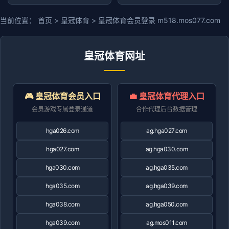
当前位置：
首页 >
皇冠体育
> 皇冠体育会员登录 m518.mos077.com
皇冠体育网址
🎮 皇冠体育会员入口
💼 皇冠体育代理入口
会员游戏专属登录通道
合作代理后台数据管理
hga026.com
ag.hga027.com
hga027.com
ag.hga030.com
hga030.com
ag.hga035.com
hga035.com
ag.hga039.com
hga038.com
ag.hga050.com
hga039.com
ag.mos011.com