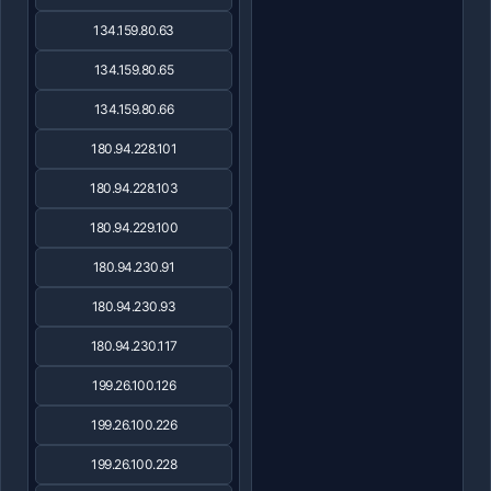
134.159.80.63
134.159.80.65
134.159.80.66
180.94.228.101
180.94.228.103
180.94.229.100
180.94.230.91
180.94.230.93
180.94.230.117
199.26.100.126
199.26.100.226
199.26.100.228