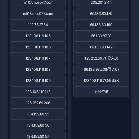
m407.mos077.com
205.201.2.44
m518.mos077.com
66.133.80.189
112.78.27.54
66.133.80.190
123.108.119.105
66.133.87.88
123.108.119.106
66.133.93.142
123.108.119.107
125.252.69.71(登入0)
123.108.119.108
66.133.93.208(登入0)
123.108.119.109
123.108.119.78(查账)✖
123.108.119.112
更多咨询
125.252.69.206
134.159.80.55
134.159.80.56
134.159.80.57