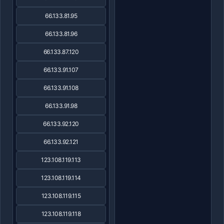
66.133.81.95
66.133.81.96
66.133.87.120
66.133.91.107
66.133.91.108
66.133.91.98
66.133.92.120
66.133.92.121
123.108.119.113
123.108.119.114
123.108.119.115
123.108.119.118