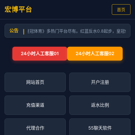
宏博平台
首页
公告
欧博-AG-皇冠体育》多热门平台尽有。红蓝反水0.8起步，皇冠体育2.
|
24小时人工客服01
24小时人工客服02
网站首页
开户注册
充值渠道
返水比例
代理合作
55聊天软件