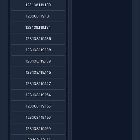
123.108.119.130
123.108.119.131
123.108.119.134
123.108.119.135
123.108.119.138
123.108.119.139
123.108.119.145
123.108.119.147
123.108.119.154
123.108.119.155
123.108.119.156
123.108.119.160
123.108.119.161