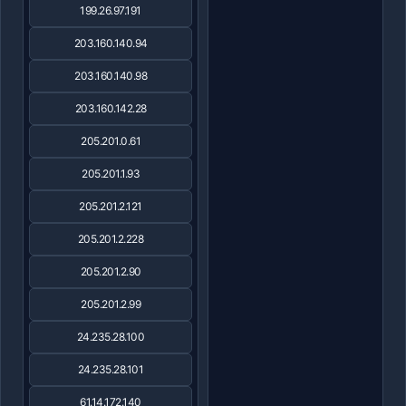
199.26.97.191
203.160.140.94
203.160.140.98
203.160.142.28
205.201.0.61
205.201.1.93
205.201.2.121
205.201.2.228
205.201.2.90
205.201.2.99
24.235.28.100
24.235.28.101
61.14.172.140