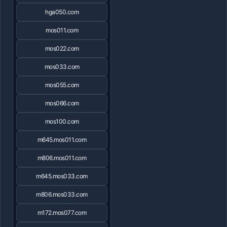
hga050.com
mos011.com
mos022.com
mos033.com
mos055.com
mos066.com
mos100.com
m645.mos011.com
m806.mos011.com
m645.mos033.com
m806.mos033.com
m172.mos077.com