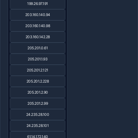
199.26.97.191
203.160.140.94
203.160.140.98
203.160.142.28
205.201.0.61
205.201.1.93
205.201.2.121
205.201.2.228
205.201.2.90
205.201.2.99
24.235.28.100
24.235.28.101
61.14.172.140