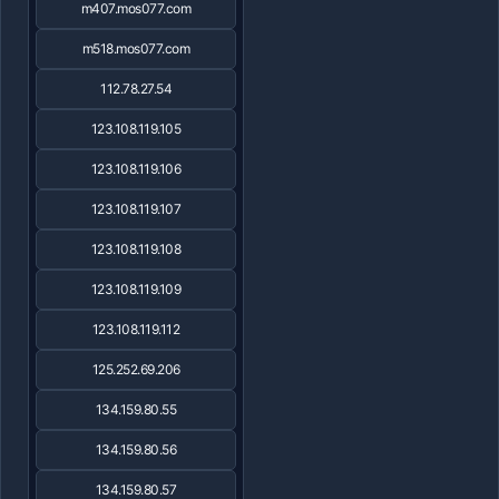
m407.mos077.com
m518.mos077.com
112.78.27.54
123.108.119.105
123.108.119.106
123.108.119.107
123.108.119.108
123.108.119.109
123.108.119.112
125.252.69.206
134.159.80.55
134.159.80.56
134.159.80.57