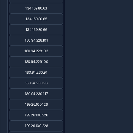
134.159.80.63
134.159.80.65
134.159.80.66
180.94.228.101
180.94.228.103
180.94.229.100
180.94.230.91
180.94.230.93
180.94.230.117
199.26.100.126
199.26.100.226
199.26.100.228