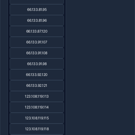
66.133.81.95
66.133.81.96
66.133.87.120
66.133.91.107
66.133.91.108
66.133.91.98
66.133.92.120
66.133.92.121
123.108.119.113
123.108.119.114
123.108.119.115
123.108.119.118