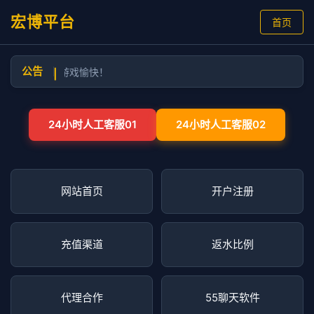
宏博平台
首页
公告
2.7，祝贵宾游戏愉快！
|
24小时人工客服01
24小时人工客服02
网站首页
开户注册
充值渠道
返水比例
代理合作
55聊天软件