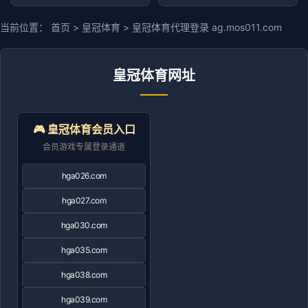
当前位置：
首页 >
皇冠体育
> 皇冠体育代理登录 ag.mos011.com
皇冠体育网址
🎮 皇冠体育会员入口
会员游戏专属登录通道
hga026.com
hga027.com
hga030.com
hga035.com
hga038.com
hga039.com